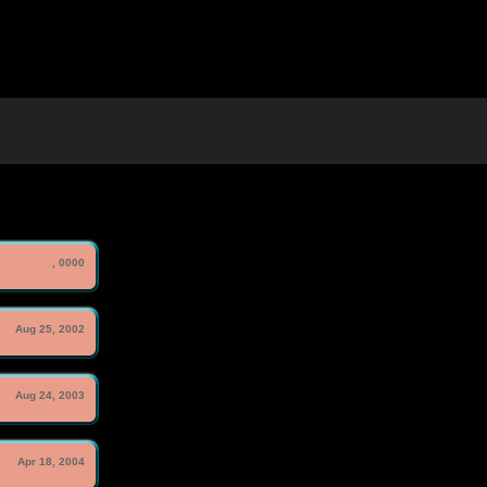
, 0000
Aug 25, 2002
Aug 24, 2003
Apr 18, 2004