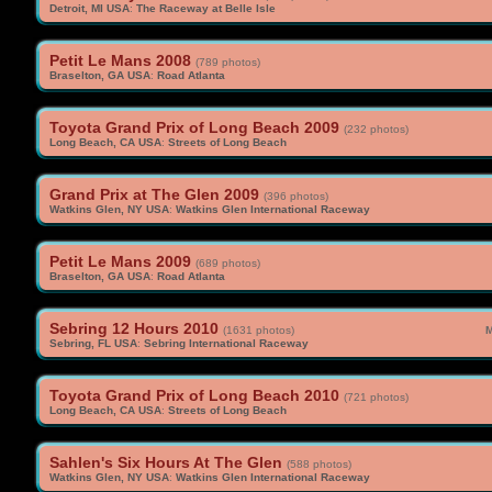
Detroit, MI USA
:
The Raceway at Belle Isle
Petit Le Mans 2008
(789 photos)
Braselton, GA USA
:
Road Atlanta
Toyota Grand Prix of Long Beach 2009
(232 photos)
Long Beach, CA USA
:
Streets of Long Beach
Grand Prix at The Glen 2009
(396 photos)
Watkins Glen, NY USA
:
Watkins Glen International Raceway
Petit Le Mans 2009
(689 photos)
Braselton, GA USA
:
Road Atlanta
Sebring 12 Hours 2010
(1631 photos)
M
Sebring, FL USA
:
Sebring International Raceway
Toyota Grand Prix of Long Beach 2010
(721 photos)
Long Beach, CA USA
:
Streets of Long Beach
Sahlen's Six Hours At The Glen
(588 photos)
Watkins Glen, NY USA
:
Watkins Glen International Raceway