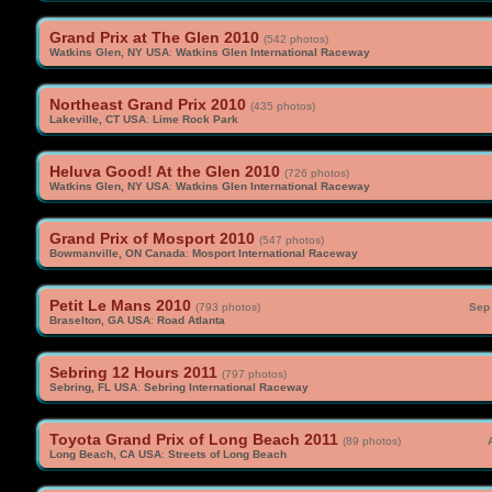
Grand Prix at The Glen 2010
(542 photos)
Watkins Glen, NY USA
:
Watkins Glen International Raceway
Northeast Grand Prix 2010
(435 photos)
Lakeville, CT USA
:
Lime Rock Park
Heluva Good! At the Glen 2010
(726 photos)
Watkins Glen, NY USA
:
Watkins Glen International Raceway
Grand Prix of Mosport 2010
(547 photos)
Bowmanville, ON Canada
:
Mosport International Raceway
Petit Le Mans 2010
(793 photos)
Sep 
Braselton, GA USA
:
Road Atlanta
Sebring 12 Hours 2011
(797 photos)
Sebring, FL USA
:
Sebring International Raceway
Toyota Grand Prix of Long Beach 2011
(89 photos)
Long Beach, CA USA
:
Streets of Long Beach