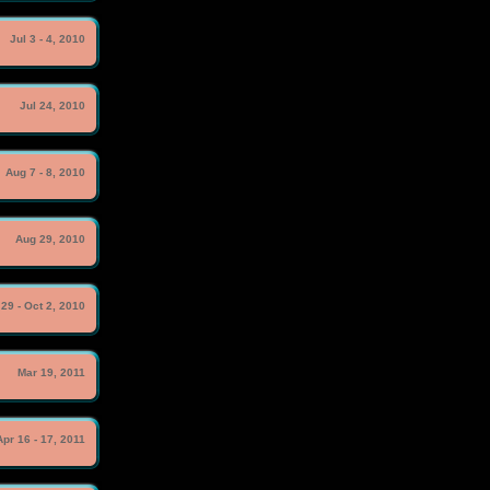
Jul 3 - 4, 2010
Jul 24, 2010
Aug 7 - 8, 2010
Aug 29, 2010
29 - Oct 2, 2010
Mar 19, 2011
Apr 16 - 17, 2011