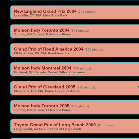
New England Grand Prix 2004
(103 photos)
Lakeville, CT USA
:
Lime Rock Park
Molson Indy Toronto 2004
(343 photos)
Toronto, ON Canada
:
Exhibition Place
Grand Prix of Road America 2004
(255 photos)
Elkhart Lake, WI USA
:
Road America
Molson Indy Montreal 2004
(408 photos)
Montreal, QC Canada
:
Circuit Gilles Villeneuve
Grand Prix of Cleveland 2005
(216 photos)
J
Cleveland, OH USA
:
Burke Lakefront Airport
Molson Indy Toronto 2005
(168 photos)
Toronto, ON Canada
:
Exhibition Place
Toyota Grand Prix of Long Beach 2006
(81 photos)
Long Beach, CA USA
:
Streets of Long Beach