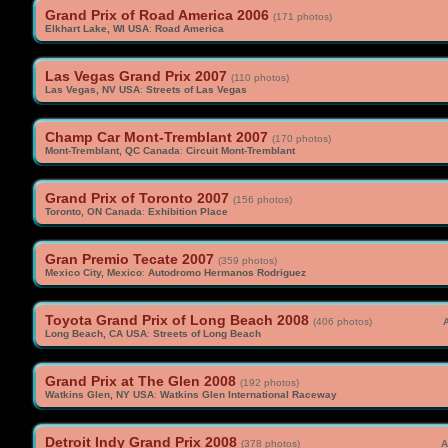
Grand Prix of Road America 2006
(171 photos)
Elkhart Lake, WI USA
:
Road America
Las Vegas Grand Prix 2007
(110 photos)
Las Vegas, NV USA
:
Streets of Las Vegas
Champ Car Mont-Tremblant 2007
(170 photos)
Mont-Tremblant, QC Canada
:
Circuit Mont-Tremblant
Grand Prix of Toronto 2007
(156 photos)
Toronto, ON Canada
:
Exhibition Place
Gran Premio Tecate 2007
(359 photos)
Mexico City, Mexico
:
Autodromo Hermanos Rodriguez
Toyota Grand Prix of Long Beach 2008
(406 photos)
A
Long Beach, CA USA
:
Streets of Long Beach
Grand Prix at The Glen 2008
(192 photos)
Watkins Glen, NY USA
:
Watkins Glen International Raceway
Detroit Indy Grand Prix 2008
(378 photos)
A