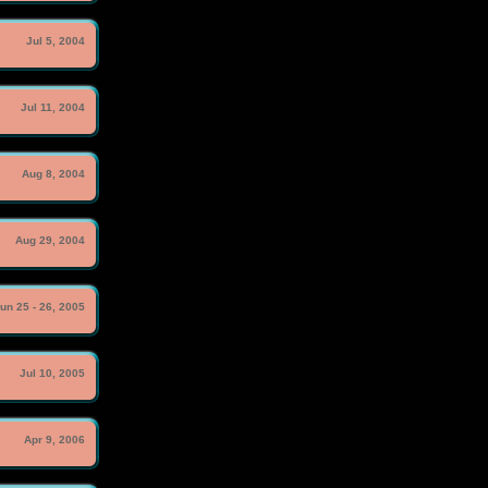
Jul 5, 2004
Jul 11, 2004
Aug 8, 2004
Aug 29, 2004
un 25 - 26, 2005
Jul 10, 2005
Apr 9, 2006