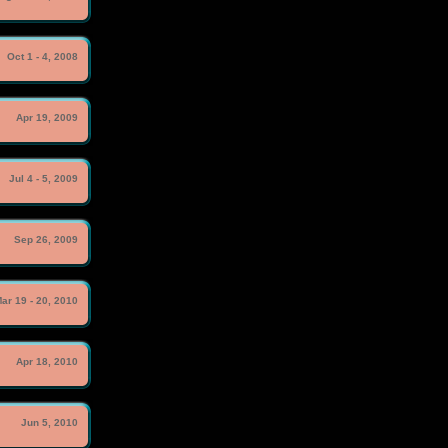
Oct 1 - 4, 2008
Apr 19, 2009
Jul 4 - 5, 2009
Sep 26, 2009
ar 19 - 20, 2010
Apr 18, 2010
Jun 5, 2010