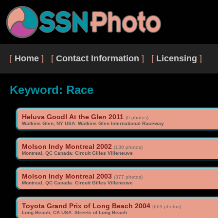
[
Home
] [
Contact Information
] [
Licensing
]
Keyword: Race
Heluva Good! At the Glen 2011
(0 photos)
Watkins Glen, NY USA
:
Watkins Glen International Raceway
Molson Indy Montreal 2002
(130 photos)
Montreal, QC Canada
:
Circuit Gilles Villeneuve
Molson Indy Montreal 2003
(377 photos)
Montreal, QC Canada
:
Circuit Gilles Villeneuve
Toyota Grand Prix of Long Beach 2004
(669 photos)
Long Beach, CA USA
:
Streets of Long Beach