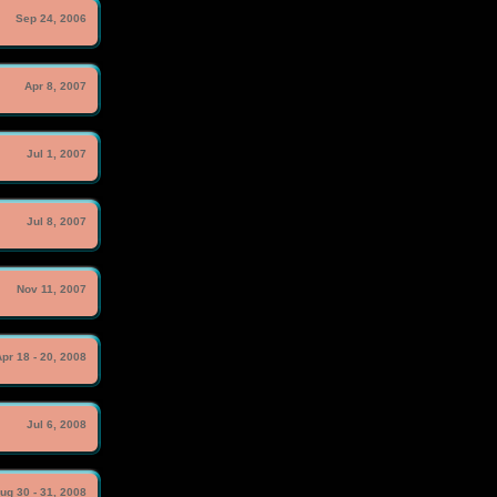
Sep 24, 2006
Apr 8, 2007
Jul 1, 2007
Jul 8, 2007
Nov 11, 2007
pr 18 - 20, 2008
Jul 6, 2008
ug 30 - 31, 2008