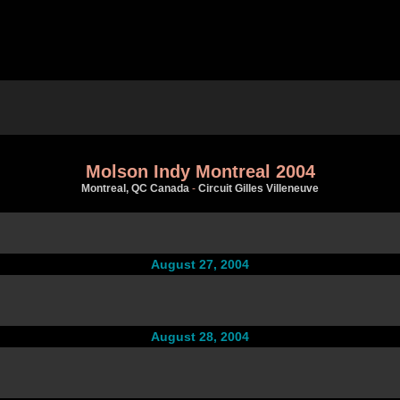
Molson Indy Montreal 2004
Montreal, QC Canada
-
Circuit Gilles Villeneuve
August 27, 2004
August 28, 2004