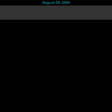
August 29, 2004