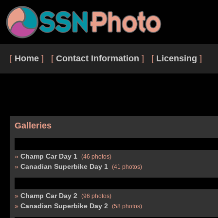
[
Home
] [
Contact Information
] [
Licensing
]
Galleries
Champ Car Day 1
(46 photos)
Canadian Superbike Day 1
(41 photos)
Champ Car Day 2
(96 photos)
Canadian Superbike Day 2
(58 photos)