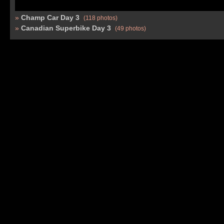
Champ Car Day 3
(118 photos)
Canadian Superbike Day 3
(49 photos)