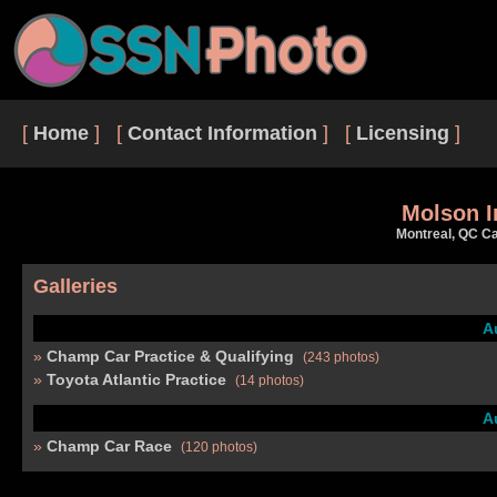
[
Home
] [
Contact Information
] [
Licensing
]
Molson I
Montreal, QC C
Galleries
A
Champ Car Practice & Qualifying
(243 photos)
Toyota Atlantic Practice
(14 photos)
A
Champ Car Race
(120 photos)