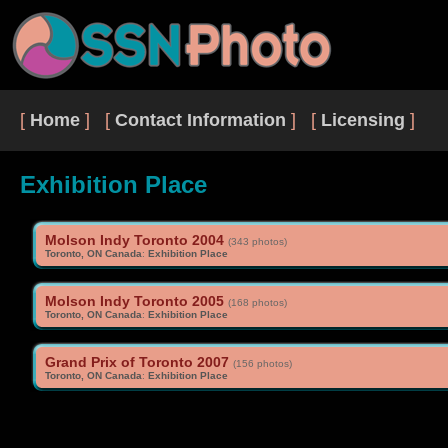
[
Home
] [
Contact Information
] [
Licensing
]
Exhibition Place
Molson Indy Toronto 2004
(343 photos)
Toronto, ON Canada
:
Exhibition Place
Molson Indy Toronto 2005
(168 photos)
Toronto, ON Canada
:
Exhibition Place
Grand Prix of Toronto 2007
(156 photos)
Toronto, ON Canada
:
Exhibition Place