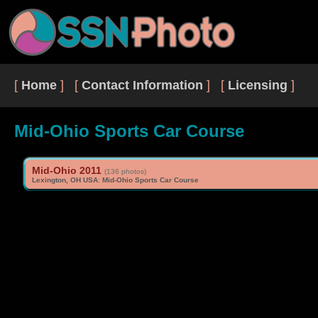
[
Home
] [
Contact Information
] [
Licensing
]
Mid-Ohio Sports Car Course
Mid-Ohio 2011
(136 photos)
Lexington, OH USA
:
Mid-Ohio Sports Car Course