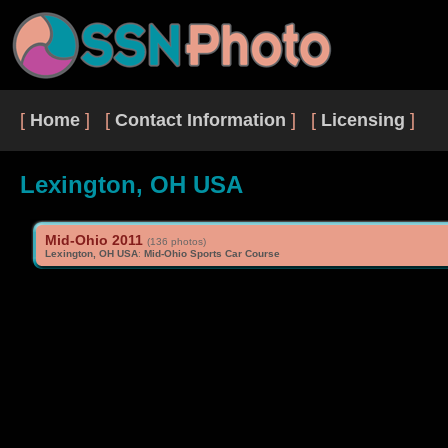
[
Home
] [
Contact Information
] [
Licensing
]
Lexington, OH USA
Mid-Ohio 2011
(136 photos)
Lexington, OH USA
:
Mid-Ohio Sports Car Course