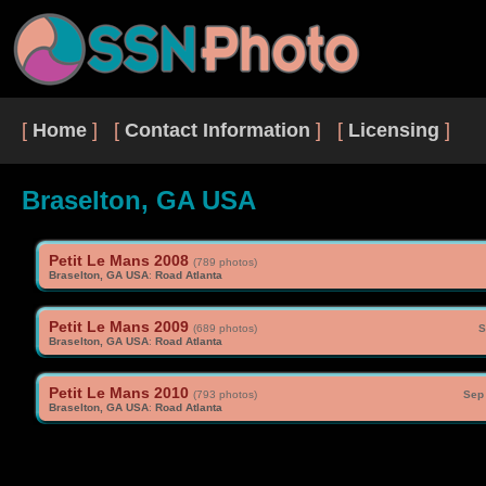
[
Home
] [
Contact Information
] [
Licensing
]
Braselton, GA USA
Petit Le Mans 2008
(789 photos)
Braselton, GA USA
:
Road Atlanta
Petit Le Mans 2009
(689 photos)
S
Braselton, GA USA
:
Road Atlanta
Petit Le Mans 2010
(793 photos)
Sep 
Braselton, GA USA
:
Road Atlanta