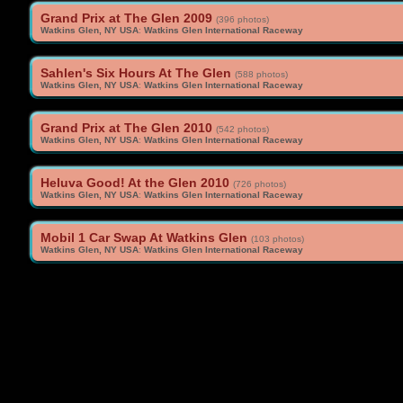
Grand Prix at The Glen 2009
(396 photos)
Watkins Glen, NY USA
:
Watkins Glen International Raceway
Sahlen's Six Hours At The Glen
(588 photos)
Watkins Glen, NY USA
:
Watkins Glen International Raceway
Grand Prix at The Glen 2010
(542 photos)
Watkins Glen, NY USA
:
Watkins Glen International Raceway
Heluva Good! At the Glen 2010
(726 photos)
Watkins Glen, NY USA
:
Watkins Glen International Raceway
Mobil 1 Car Swap At Watkins Glen
(103 photos)
Watkins Glen, NY USA
:
Watkins Glen International Raceway