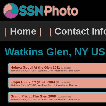
[
Home
] [
Contact Inf
Watkins Glen, NY U
Heluva Good! At the Glen 2011
(0 photos)
Watkins Glen, NY USA
:
Watkins Glen International Raceway
Zippo U.S. Vintage GP 2003
(391 photos)
Watkins Glen, NY USA
:
Watkins Glen International Raceway
Grand Prix at The Glen 2008
(192 photos)
Watkins Glen, NY USA
:
Watkins Glen International Raceway