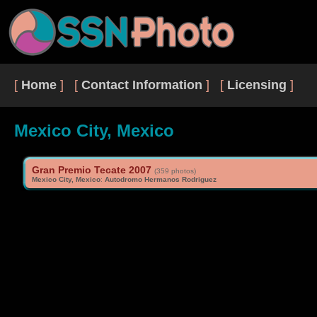
[
Home
] [
Contact Information
] [
Licensing
]
Mexico City, Mexico
Gran Premio Tecate 2007
(359 photos)
Mexico City, Mexico
:
Autodromo Hermanos Rodriguez