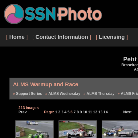
[
Home
] [
Contact Information
] [
Licensing
]
Peti
Braselto
Ad
ALMS Warmup and Race
Support Series
ALMS Wednesday
ALMS Thursday
ALMS Fri
213 images
Prev
Page:
1
2
3
4
5
6
7
8
9
10
11
12
13
14
Next