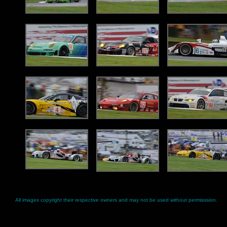
All images copyright their respective owners and may not be used without permisssion.