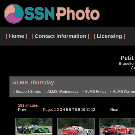
[
Home
] [
Contact Information
] [
Licensing
]
Peti
Braselto
Ad
ALMS Thursday
Support Series
ALMS Wednesday
ALMS Friday
ALMS Warmu
181 images
Prev
Page:
1
2
3
4
5
6
7
8
9
10
11
12
Next