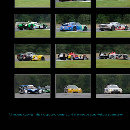
All images copyright their respective owners and may not be used without permisssion.