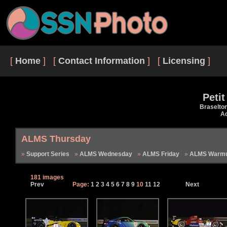
[
Home
] [
Contact Information
] [
Licensing
]
Peti
Braselto
Ad
ALMS Thursday
Support Series
ALMS Wednesday
ALMS Friday
ALMS Warmu
181 images
Prev
Page:
1
2
3
4
5
6
7
8
9
10
11
12
Next