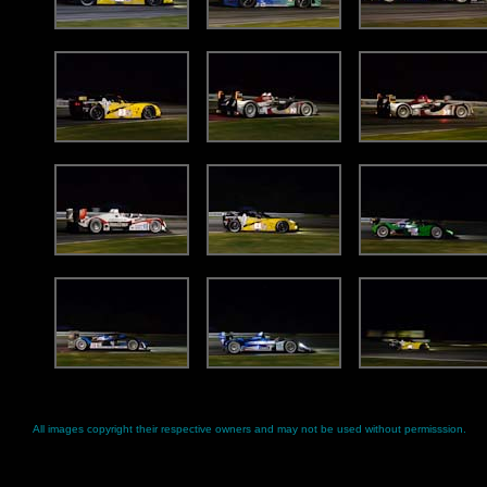
All images copyright their respective owners and may not be used without permisssion.